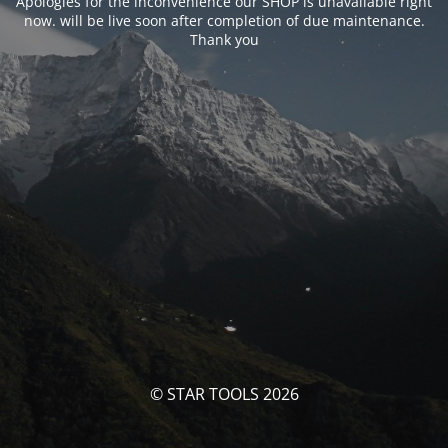
Apologies for the inconvenience our SHOP is unavailable right
now. will be live soon after completion of due maintenance.
Thank you
© STAR TOOLS 2026