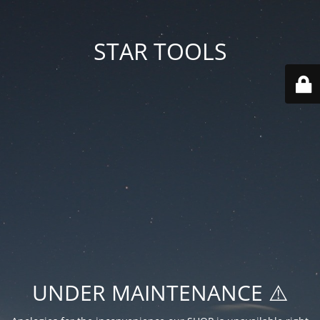
STAR TOOLS
UNDER MAINTENANCE ⚠️