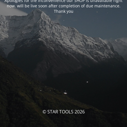
Apologies for the inconvenience our SHOP is unavailable right
now. will be live soon after completion of due maintenance.
Thank you
© STAR TOOLS 2026