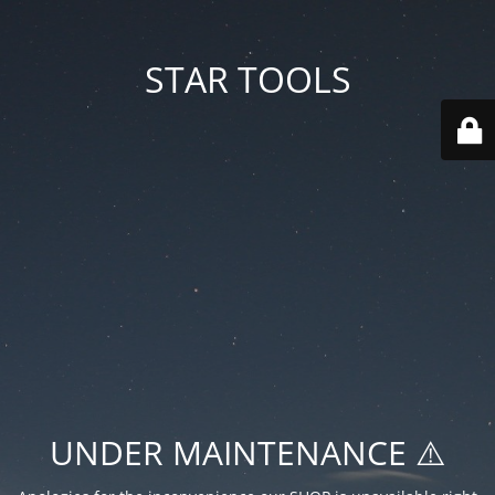
STAR TOOLS
UNDER MAINTENANCE ⚠️