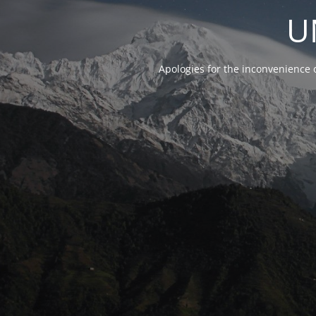
U
Apologies for the inconvenience 