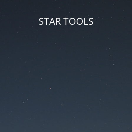
STAR TOOLS