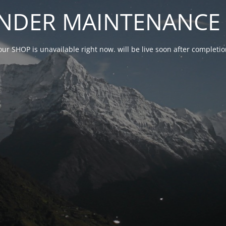
NDER MAINTENANCE 
our SHOP is unavailable right now. will be live soon after complet