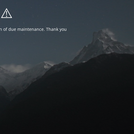
⚠️
ion of due maintenance. Thank you