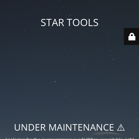
STAR TOOLS
UNDER MAINTENANCE ⚠️