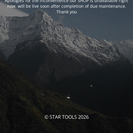
Apologies for the inconvenience our SHOP is unavailable right
now. will be live soon after completion of due maintenance.
Thank you
© STAR TOOLS 2026