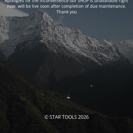
Apologies for the inconvenience our SHOP is unavailable right
now. will be live soon after completion of due maintenance.
Thank you
© STAR TOOLS 2026