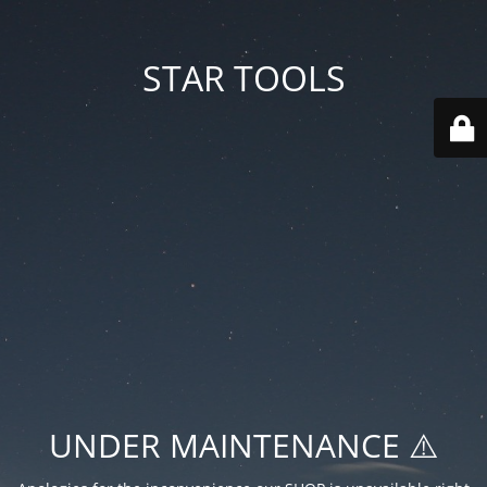
STAR TOOLS
UNDER MAINTENANCE ⚠️