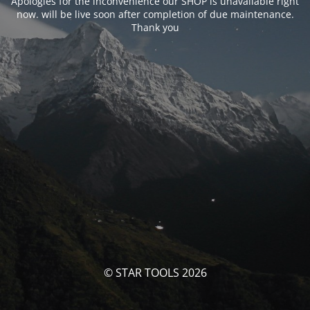
Apologies for the inconvenience our SHOP is unavailable right
now. will be live soon after completion of due maintenance.
Thank you
© STAR TOOLS 2026