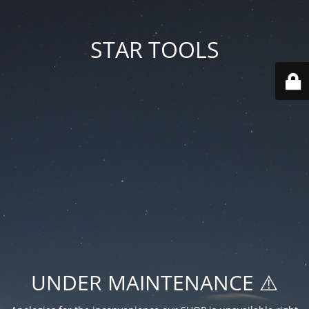
STAR TOOLS
UNDER MAINTENANCE ⚠️