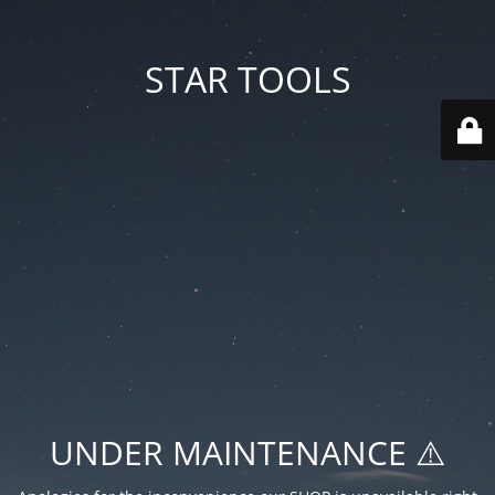
STAR TOOLS
UNDER MAINTENANCE ⚠️