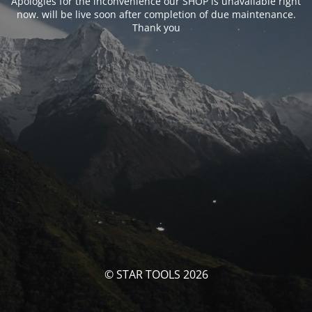
Apologies for the inconvenience our SHOP is unavailable right
now. will be live soon after completion of due maintenance.
Thank you
© STAR TOOLS 2026