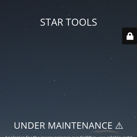
STAR TOOLS
UNDER MAINTENANCE ⚠️