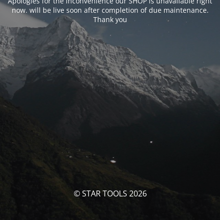
Apologies for the inconvenience our SHOP is unavailable right
now. will be live soon after completion of due maintenance.
Thank you
© STAR TOOLS 2026