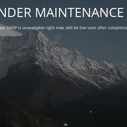
NDER MAINTENANCE 
our SHOP is unavailable right now. will be live soon after complet