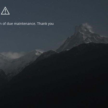
⚠️
ion of due maintenance. Thank you