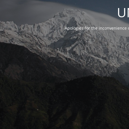
U
Apologies for the inconvenience 