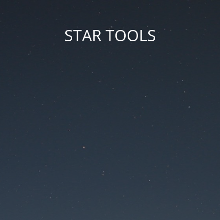
STAR TOOLS