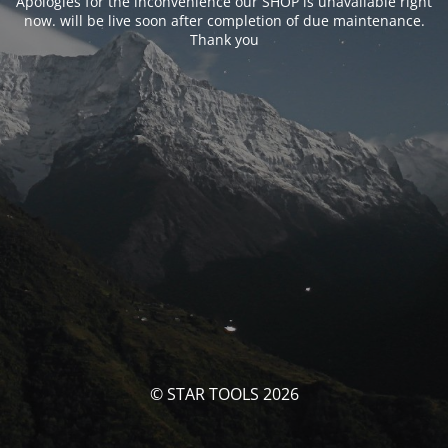
Apologies for the inconvenience our SHOP is unavailable right
now. will be live soon after completion of due maintenance.
Thank you
© STAR TOOLS 2026