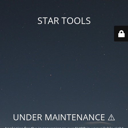
STAR TOOLS
UNDER MAINTENANCE ⚠️