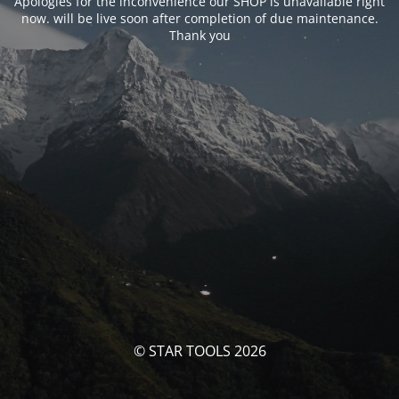
Apologies for the inconvenience our SHOP is unavailable right
now. will be live soon after completion of due maintenance.
Thank you
© STAR TOOLS 2026