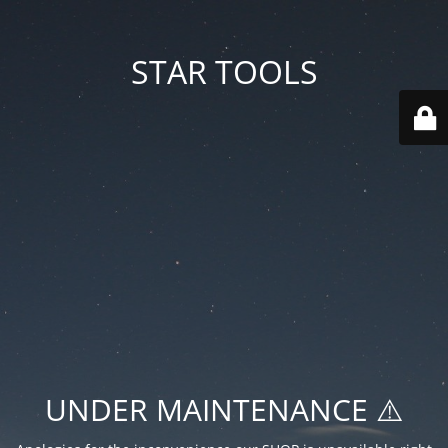
STAR TOOLS
UNDER MAINTENANCE ⚠️