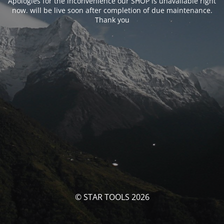
Apologies for the inconvenience our SHOP is unavailable right
now. will be live soon after completion of due maintenance.
Thank you
© STAR TOOLS 2026