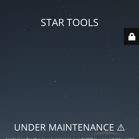
STAR TOOLS
UNDER MAINTENANCE ⚠️