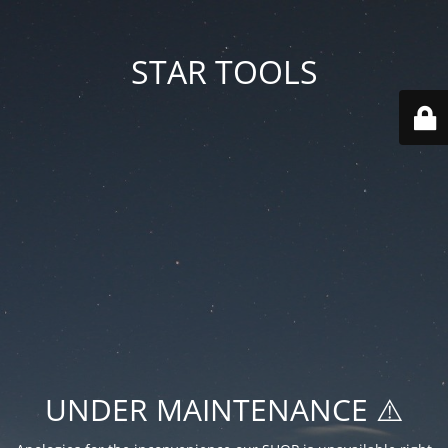
STAR TOOLS
UNDER MAINTENANCE ⚠️