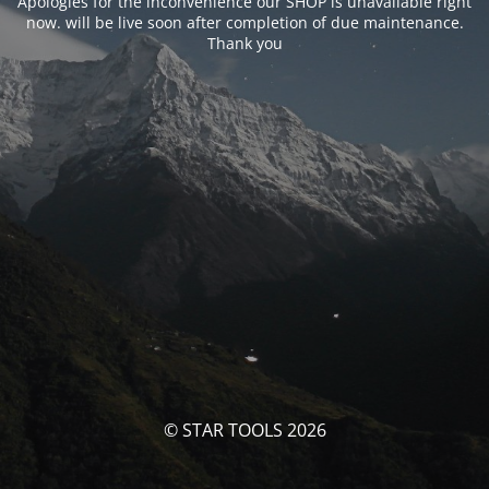
Apologies for the inconvenience our SHOP is unavailable right
now. will be live soon after completion of due maintenance.
Thank you
© STAR TOOLS 2026