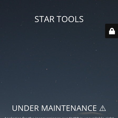
STAR TOOLS
UNDER MAINTENANCE ⚠️