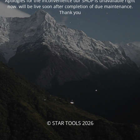
Apologies for the inconvenience our SHOP is unavailable right
now. will be live soon after completion of due maintenance.
Thank you
© STAR TOOLS 2026