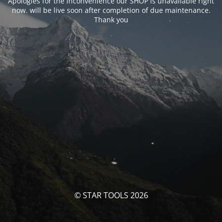
Apologies for the inconvenience our SHOP is unavailable right
now. will be live soon after completion of due maintenance.
Thank you
© STAR TOOLS 2026