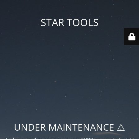
STAR TOOLS
UNDER MAINTENANCE ⚠️