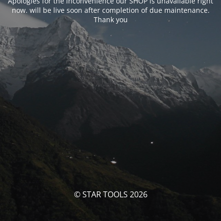
Apologies for the inconvenience our SHOP is unavailable right
now. will be live soon after completion of due maintenance.
Thank you
© STAR TOOLS 2026