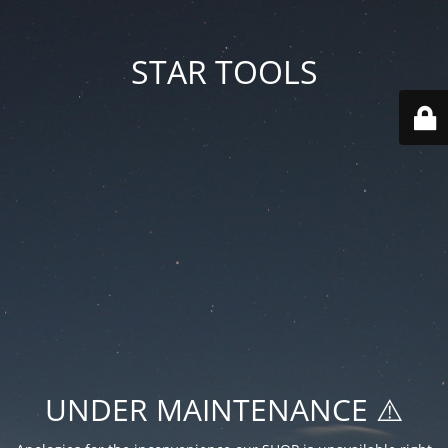
STAR TOOLS
UNDER MAINTENANCE ⚠️