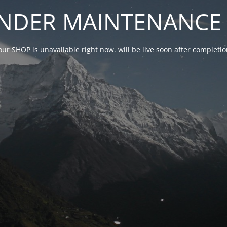
NDER MAINTENANCE 
our SHOP is unavailable right now. will be live soon after complet