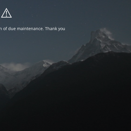
⚠️
ion of due maintenance. Thank you