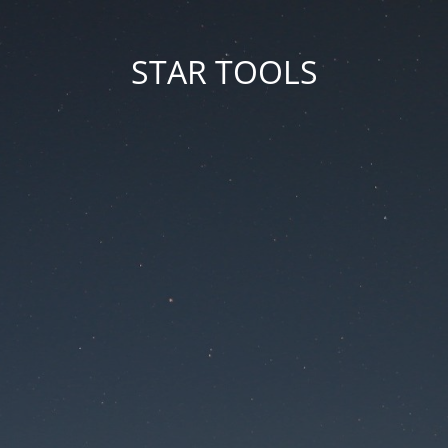
STAR TOOLS