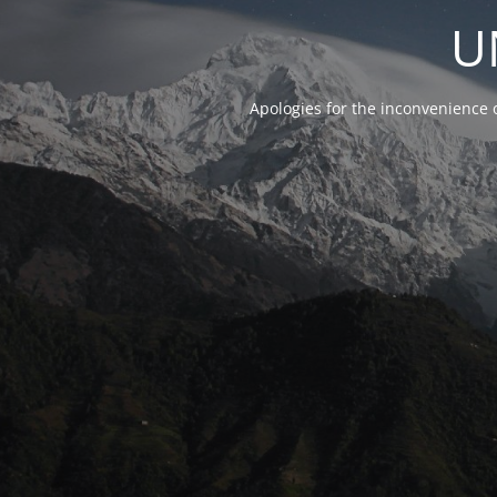
U
Apologies for the inconvenience 