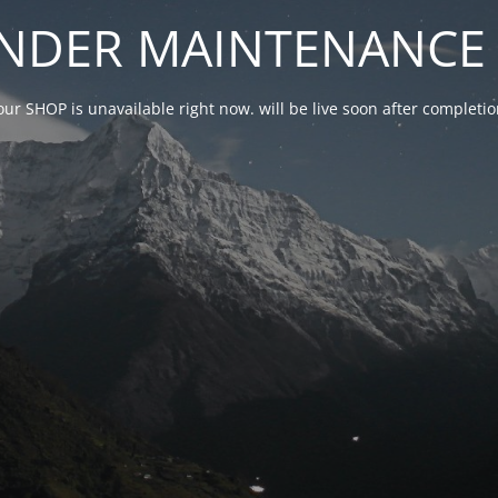
NDER MAINTENANCE 
our SHOP is unavailable right now. will be live soon after complet