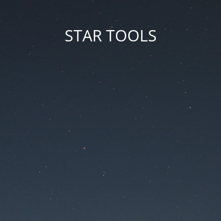
STAR TOOLS