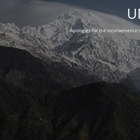
U
Apologies for the inconvenience 