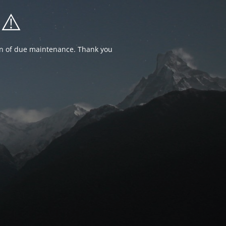
⚠️
ion of due maintenance. Thank you