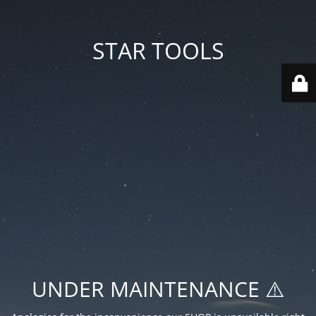
STAR TOOLS
UNDER MAINTENANCE ⚠️