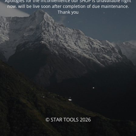
Apologies for the inconvenience our SHOP is unavailable right
now. will be live soon after completion of due maintenance.
Thank you
© STAR TOOLS 2026