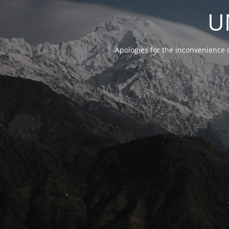
U
Apologies for the inconvenience 