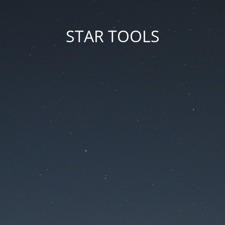
STAR TOOLS