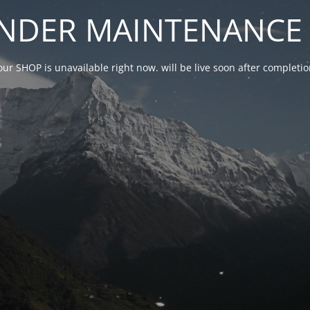
NDER MAINTENANCE 
our SHOP is unavailable right now. will be live soon after complet