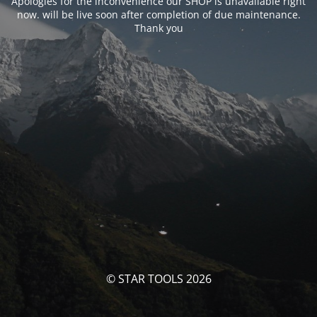
Apologies for the inconvenience our SHOP is unavailable right
now. will be live soon after completion of due maintenance.
Thank you
© STAR TOOLS 2026