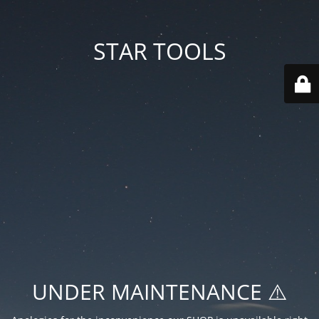
STAR TOOLS
UNDER MAINTENANCE ⚠️