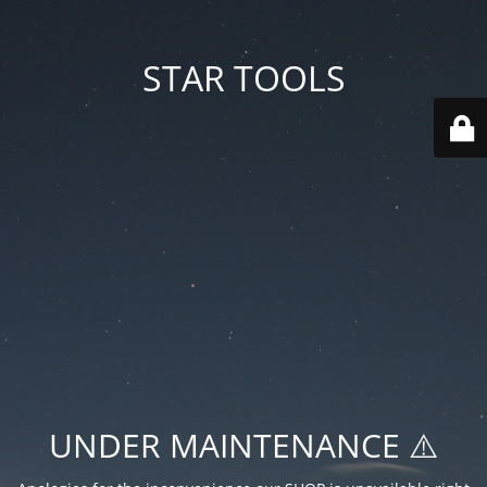
STAR TOOLS
UNDER MAINTENANCE ⚠️