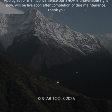
Apologies for the inconvenience our SHOP is unavailable right
now. will be live soon after completion of due maintenance.
Thank you
© STAR TOOLS 2026