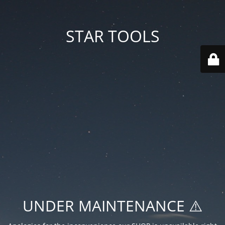
STAR TOOLS
UNDER MAINTENANCE ⚠️