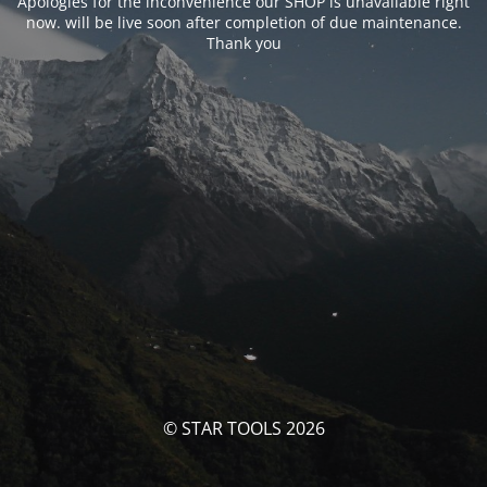
Apologies for the inconvenience our SHOP is unavailable right
now. will be live soon after completion of due maintenance.
Thank you
© STAR TOOLS 2026