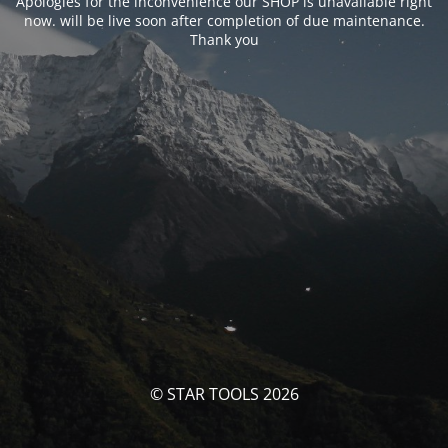
Apologies for the inconvenience our SHOP is unavailable right
now. will be live soon after completion of due maintenance.
Thank you
© STAR TOOLS 2026