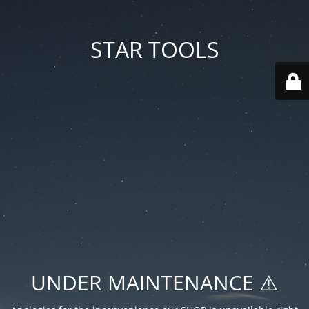
STAR TOOLS
UNDER MAINTENANCE ⚠️