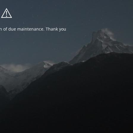
⚠️
ion of due maintenance. Thank you