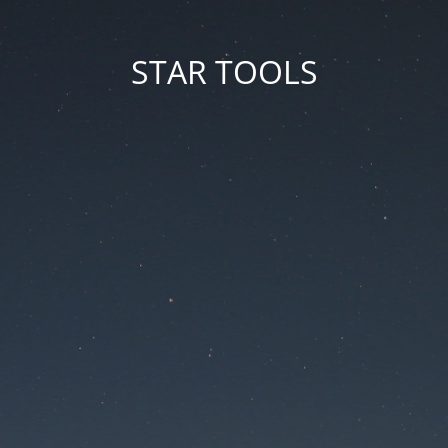
STAR TOOLS