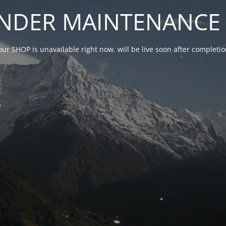
NDER MAINTENANCE 
our SHOP is unavailable right now. will be live soon after complet