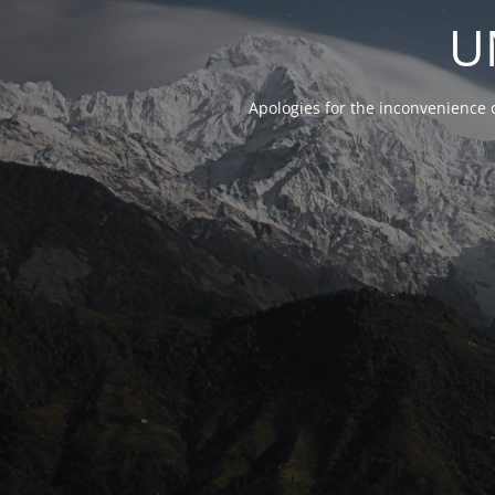
U
Apologies for the inconvenience 