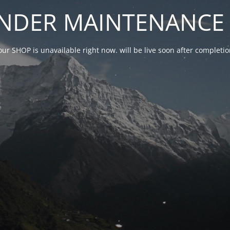
NDER MAINTENANCE 
our SHOP is unavailable right now. will be live soon after complet