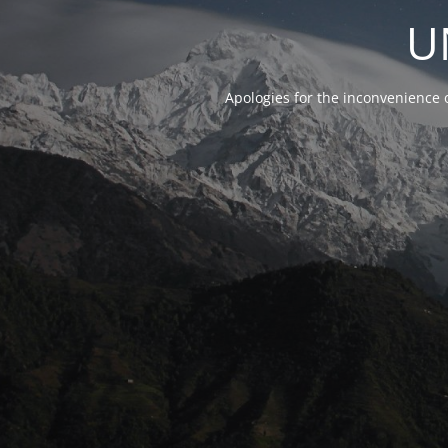
U
Apologies for the inconvenience 