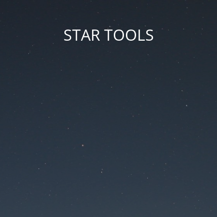
STAR TOOLS