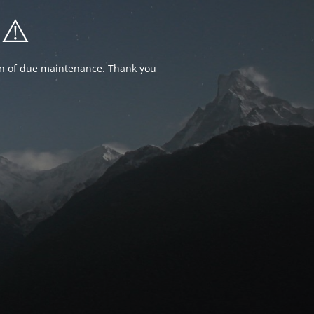
⚠️
ion of due maintenance. Thank you