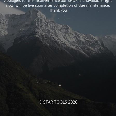
Apologies for the inconvenience our SHOP is unavailable right
now. will be live soon after completion of due maintenance.
Thank you
© STAR TOOLS 2026