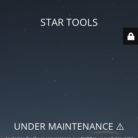
STAR TOOLS
UNDER MAINTENANCE ⚠️