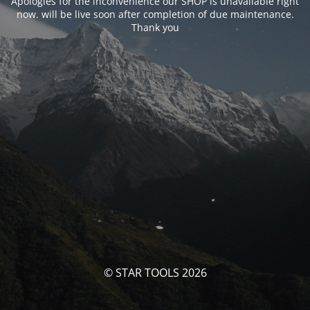
Apologies for the inconvenience our SHOP is unavailable right
now. will be live soon after completion of due maintenance.
Thank you
© STAR TOOLS 2026