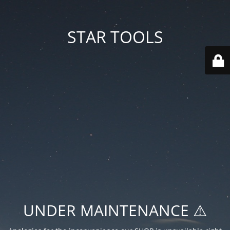
STAR TOOLS
UNDER MAINTENANCE ⚠️