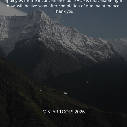
Apologies for the inconvenience our SHOP is unavailable right
now. will be live soon after completion of due maintenance.
Thank you
© STAR TOOLS 2026