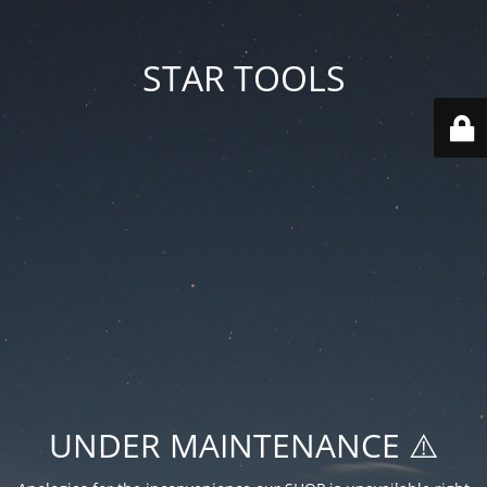
STAR TOOLS
UNDER MAINTENANCE ⚠️