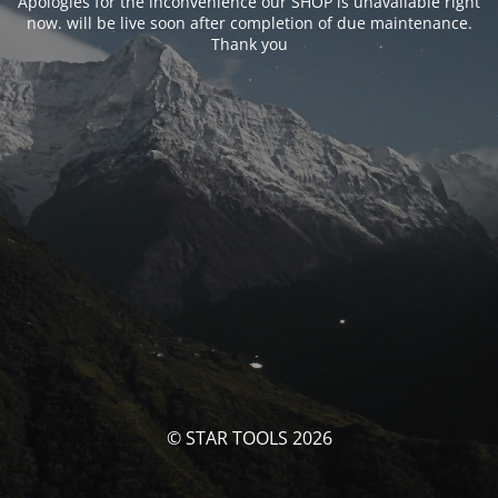
Apologies for the inconvenience our SHOP is unavailable right
now. will be live soon after completion of due maintenance.
Thank you
© STAR TOOLS 2026