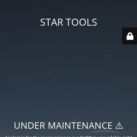
STAR TOOLS
UNDER MAINTENANCE ⚠️