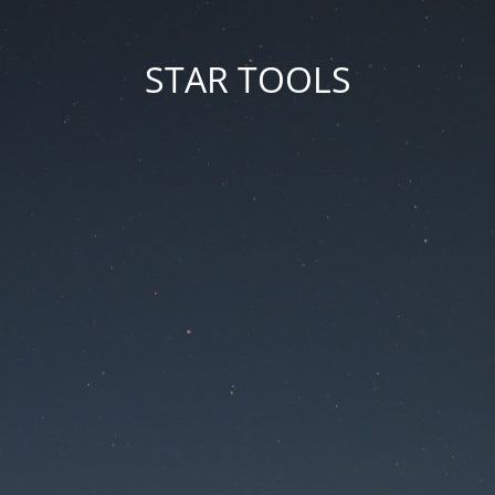
STAR TOOLS