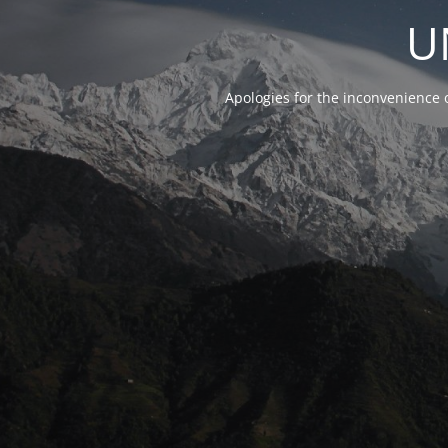
U
Apologies for the inconvenience 