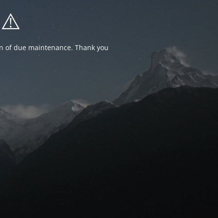
⚠️
ion of due maintenance. Thank you