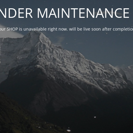
NDER MAINTENANCE 
our SHOP is unavailable right now. will be live soon after complet