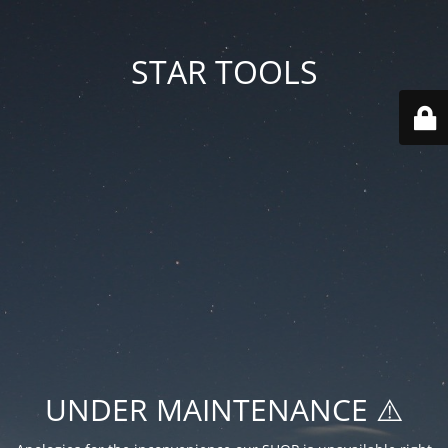
STAR TOOLS
UNDER MAINTENANCE ⚠️