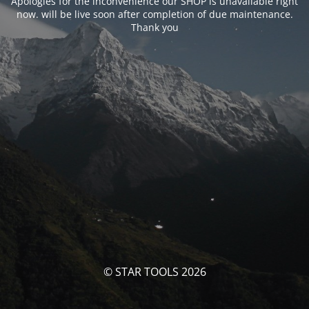
Apologies for the inconvenience our SHOP is unavailable right
now. will be live soon after completion of due maintenance.
Thank you
© STAR TOOLS 2026