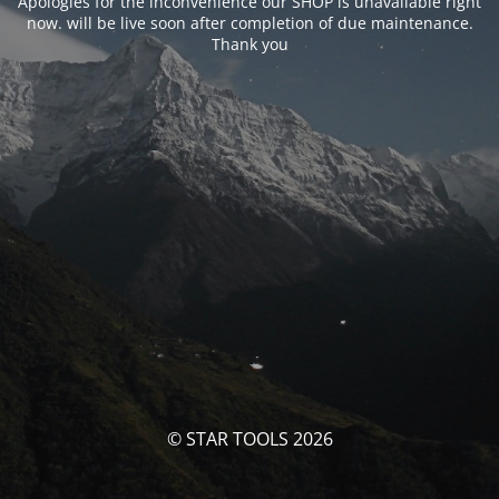
Apologies for the inconvenience our SHOP is unavailable right
now. will be live soon after completion of due maintenance.
Thank you
© STAR TOOLS 2026