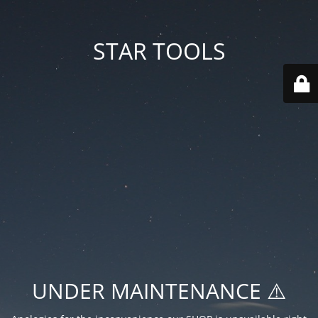
STAR TOOLS
UNDER MAINTENANCE ⚠️