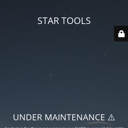
STAR TOOLS
UNDER MAINTENANCE ⚠️