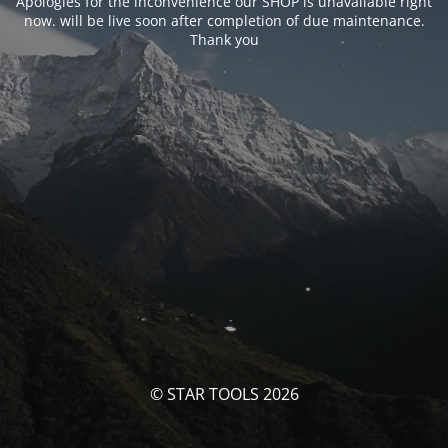
Apologies for the inconvenience our SHOP is unavailable right
now. will be live soon after completion of due maintenance.
Thank you
© STAR TOOLS 2026