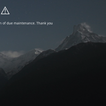
⚠️
ion of due maintenance. Thank you