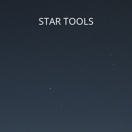
STAR TOOLS