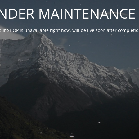
NDER MAINTENANCE 
our SHOP is unavailable right now. will be live soon after complet