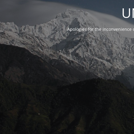
U
Apologies for the inconvenience 