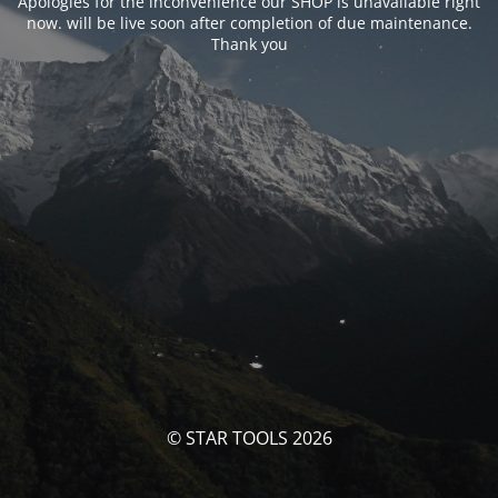
Apologies for the inconvenience our SHOP is unavailable right
now. will be live soon after completion of due maintenance.
Thank you
© STAR TOOLS 2026