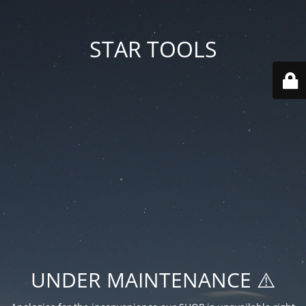
STAR TOOLS
UNDER MAINTENANCE ⚠️