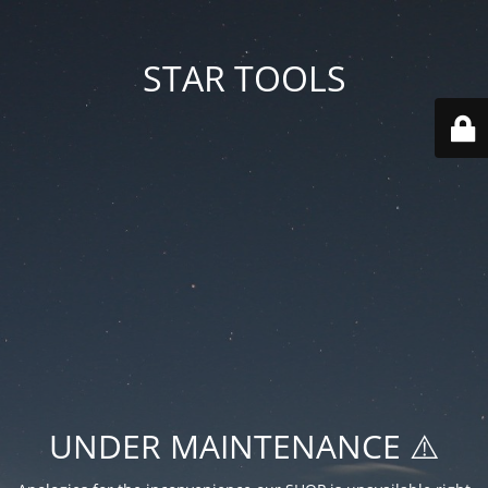
STAR TOOLS
UNDER MAINTENANCE ⚠️