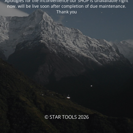
Apologies for the inconvenience our SHOP is unavailable right
now. will be live soon after completion of due maintenance.
Thank you
© STAR TOOLS 2026