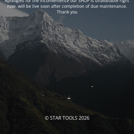
Apologies for the inconvenience our SHOP is unavailable right
now. will be live soon after completion of due maintenance.
Thank you
© STAR TOOLS 2026