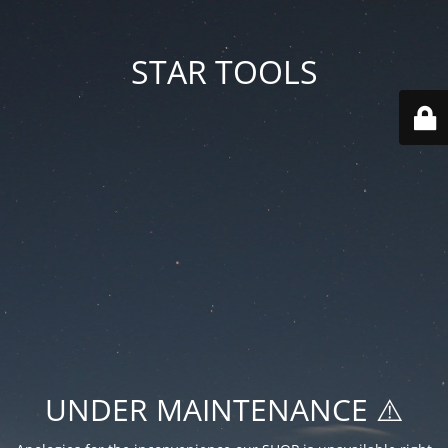
STAR TOOLS
UNDER MAINTENANCE ⚠️