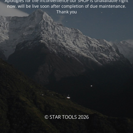
Apologies for the inconvenience our SHOP is unavailable right
now. will be live soon after completion of due maintenance.
Thank you
© STAR TOOLS 2026