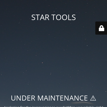
STAR TOOLS
UNDER MAINTENANCE ⚠️