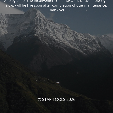
Apologies for the inconvenience our SHOP is unavailable right
now. will be live soon after completion of due maintenance.
Thank you
© STAR TOOLS 2026