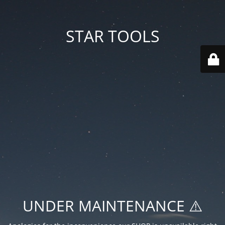
STAR TOOLS
UNDER MAINTENANCE ⚠️