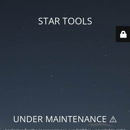
STAR TOOLS
UNDER MAINTENANCE ⚠️