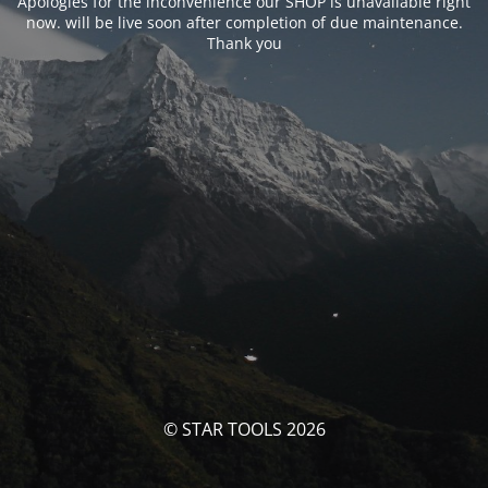
Apologies for the inconvenience our SHOP is unavailable right
now. will be live soon after completion of due maintenance.
Thank you
© STAR TOOLS 2026