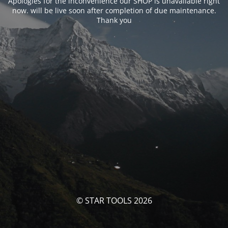
Apologies for the inconvenience our SHOP is unavailable right
now. will be live soon after completion of due maintenance.
Thank you
© STAR TOOLS 2026