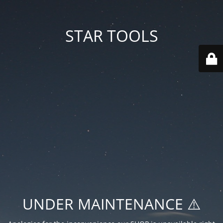
STAR TOOLS
UNDER MAINTENANCE ⚠️