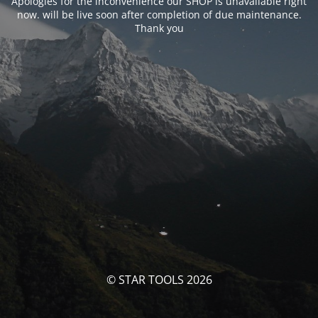
Apologies for the inconvenience our SHOP is unavailable right
now. will be live soon after completion of due maintenance.
Thank you
© STAR TOOLS 2026