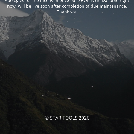
Apologies for the inconvenience our SHOP is unavailable right
now. will be live soon after completion of due maintenance.
Thank you
© STAR TOOLS 2026