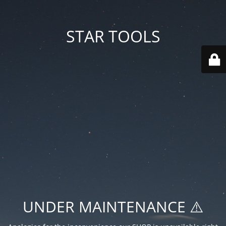
STAR TOOLS
UNDER MAINTENANCE ⚠️