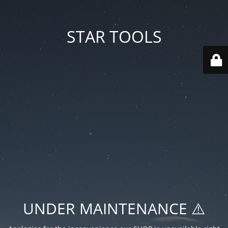
STAR TOOLS
UNDER MAINTENANCE ⚠️