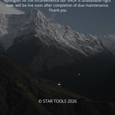
Apologies for the inconvenience our SHOP is unavailable right
now. will be live soon after completion of due maintenance.
Thank you
© STAR TOOLS 2026