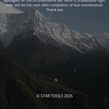
Apologies for the inconvenience our SHOP is unavailable right
now. will be live soon after completion of due maintenance.
Thank you
© STAR TOOLS 2026