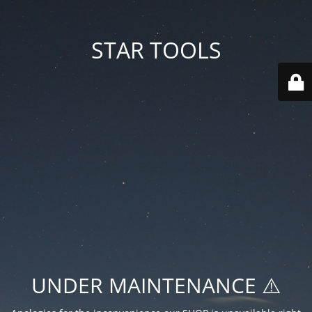
STAR TOOLS
UNDER MAINTENANCE ⚠️