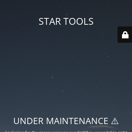
STAR TOOLS
UNDER MAINTENANCE ⚠️