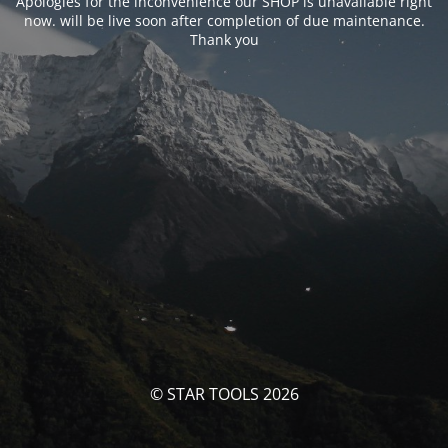
Apologies for the inconvenience our SHOP is unavailable right
now. will be live soon after completion of due maintenance.
Thank you
© STAR TOOLS 2026