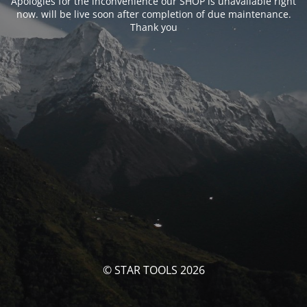
Apologies for the inconvenience our SHOP is unavailable right
now. will be live soon after completion of due maintenance.
Thank you
© STAR TOOLS 2026