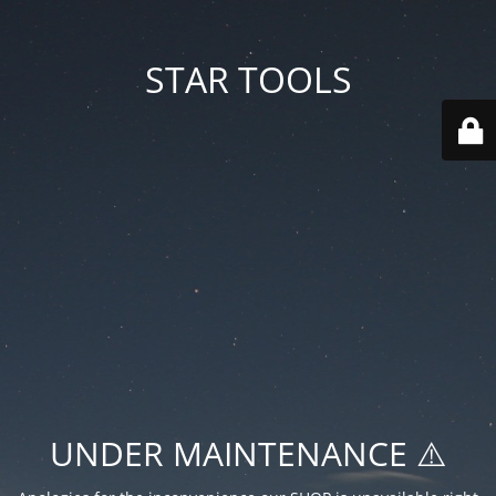
STAR TOOLS
UNDER MAINTENANCE ⚠️