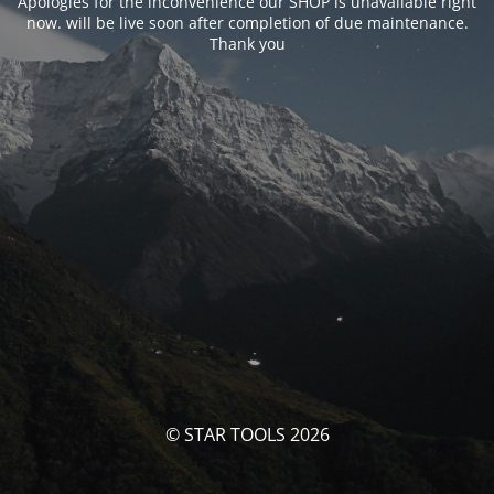
Apologies for the inconvenience our SHOP is unavailable right
now. will be live soon after completion of due maintenance.
Thank you
© STAR TOOLS 2026