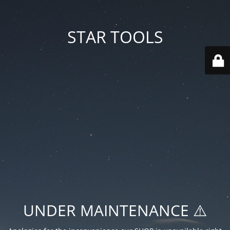
STAR TOOLS
UNDER MAINTENANCE ⚠️