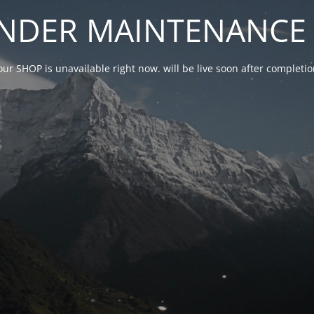
NDER MAINTENANCE 
our SHOP is unavailable right now. will be live soon after complet