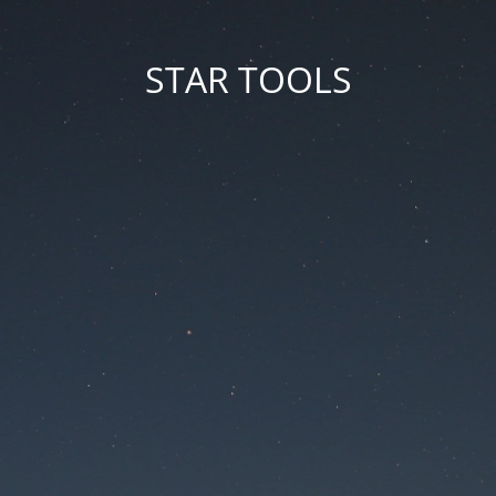
STAR TOOLS