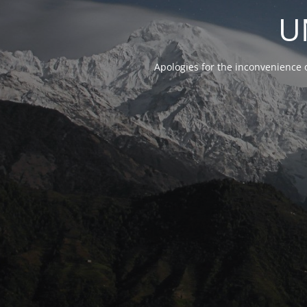
U
Apologies for the inconvenience 