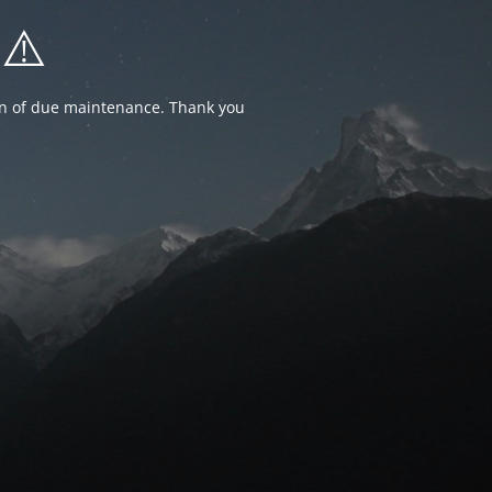
⚠️
ion of due maintenance. Thank you